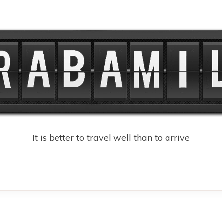
It is better to travel well than to arrive