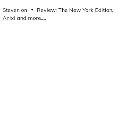
Steven
on
Review: The New York Edition,
Anixi and more…..