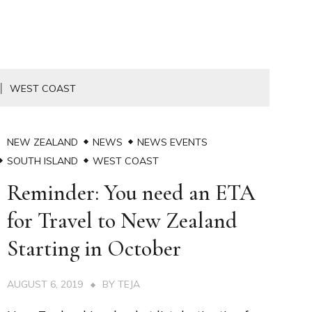
WEST COAST
NEW ZEALAND
NEWS
NEWS EVENTS
SOUTH ISLAND
WEST COAST
Reminder: You need an ETA
for Travel to New Zealand
Starting in October
AUGUST 6, 2019
BY
TEJA