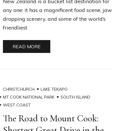
New Zealand is a bucket list destination for
any one: it has a magnificent food scene, jaw
dropping scenery, and some of the world’s
friendliest
READ MORE
CHRISTCHURCH
LAKE TEKAPO
MT COOK NATIONAL PARK
SOUTH ISLAND
WEST COAST
The Road to Mount Cook:
Shortest Great Drive in the