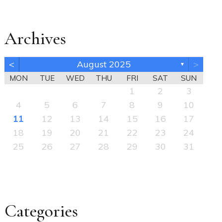
Archives
<
August 2025
>
▼
MON
TUE
WED
THU
FRI
SAT
SUN
1
2
3
4
5
6
7
8
9
10
11
12
13
14
15
16
17
18
19
20
21
22
23
24
25
26
27
28
29
30
31
Categories