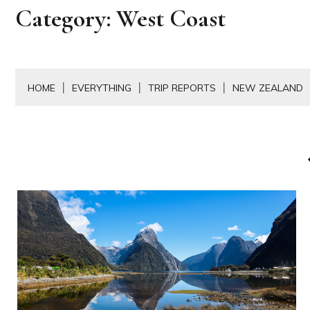
Category:
West Coast
HOME
EVERYTHING
TRIP REPORTS
NEW ZEALAND