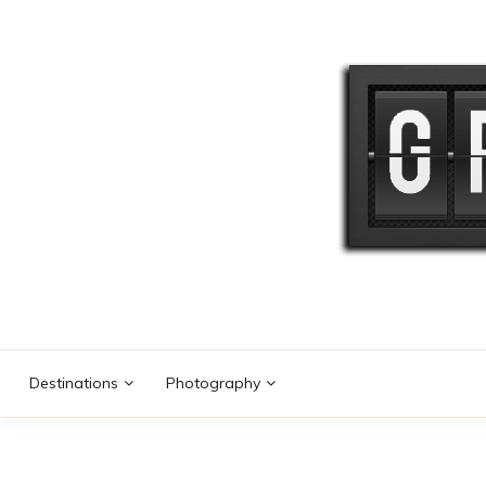
Skip
to
content
Destinations
Photography