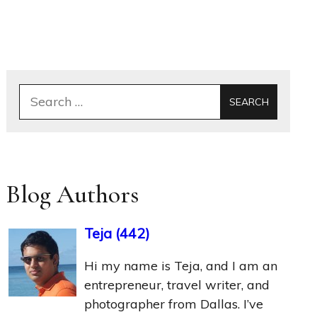
Search
for:
Blog Authors
Teja
(
442
)
Hi my name is Teja, and I am an
entrepreneur, travel writer, and
photographer from Dallas. I’ve