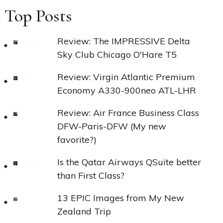
Top Posts
Review: The IMPRESSIVE Delta
Sky Club Chicago O'Hare T5
Review: Virgin Atlantic Premium
Economy A330-900neo ATL-LHR
Review: Air France Business Class
DFW-Paris-DFW (My new
favorite?)
Is the Qatar Airways QSuite better
than First Class?
13 EPIC Images from My New
Zealand Trip