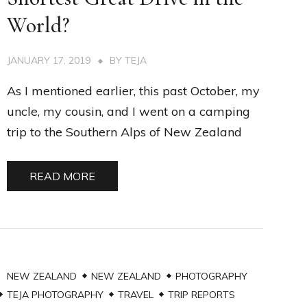
World?
JANUARY 17, 2019
BY
TEJA
As I mentioned earlier, this past October, my
uncle, my cousin, and I went on a camping
trip to the Southern Alps of New Zealand
READ MORE
NEW ZEALAND
NEW ZEALAND
PHOTOGRAPHY
TEJA PHOTOGRAPHY
TRAVEL
TRIP REPORTS