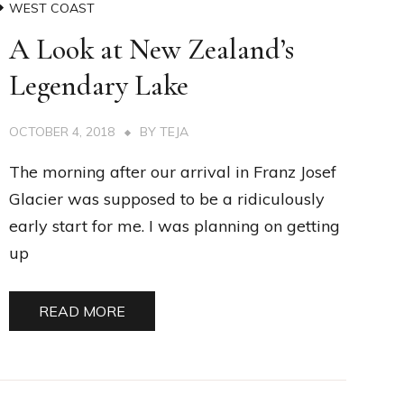
WEST COAST
A Look at New Zealand’s
Legendary Lake
OCTOBER 4, 2018
BY
TEJA
The morning after our arrival in Franz Josef
Glacier was supposed to be a ridiculously
early start for me. I was planning on getting
up
READ MORE