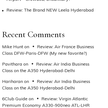
Review: The Brand NEW Leela Hyderabad
Recent Comments
Mike Hunt
on
Review: Air France Business
Class DFW-Paris-DFW (My new favorite?)
Pavithara
on
Review: Air India Business
Class on the A350 Hyderabad-Delhi
Hariharan
on
Review: Air India Business
Class on the A350 Hyderabad-Delhi
6Club Guide
on
Review: Virgin Atlantic
Premium Economy A330-900neo ATL-LHR