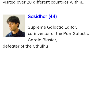
visited over 20 different countries within...
Sasidhar
(
44
)
Supreme Galactic Editor,
co-inventor of the Pan-Galactic
Gargle Blaster,
defeater of the Cthulhu