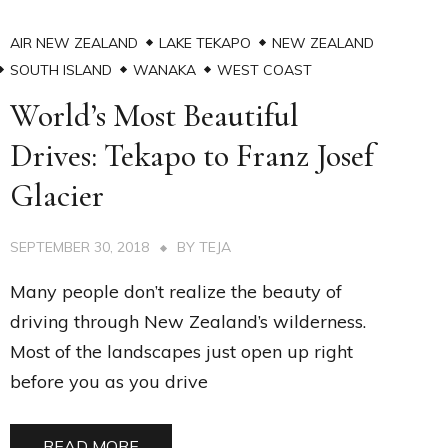
AIR NEW ZEALAND
LAKE TEKAPO
NEW ZEALAND
SOUTH ISLAND
WANAKA
WEST COAST
World’s Most Beautiful
Drives: Tekapo to Franz Josef
Glacier
SEPTEMBER 30, 2018
BY
TEJA
Many people don’t realize the beauty of
driving through New Zealand’s wilderness.
Most of the landscapes just open up right
before you as you drive
READ MORE