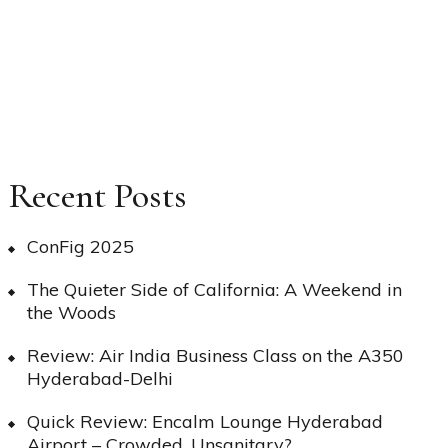
Recent Posts
ConFig 2025
The Quieter Side of California: A Weekend in
the Woods
Review: Air India Business Class on the A350
Hyderabad-Delhi
Quick Review: Encalm Lounge Hyderabad
Airport – Crowded, Unsanitary?